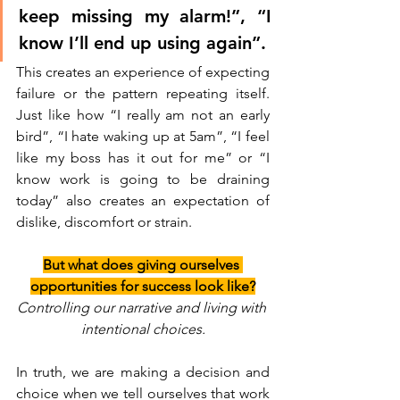
keep missing my alarm!”, “I 
know I’ll end up using again”. 
This creates an experience of expecting 
failure or the pattern repeating itself. 
Just like how “I really am not an early 
bird”, “I hate waking up at 5am”, “I feel 
like my boss has it out for me” or “I 
know work is going to be draining 
today” also creates an expectation of 
dislike, discomfort or strain. 
But what does giving ourselves 
opportunities for success look like?
Controlling our narrative and living with 
intentional choices.
In truth, we are making a decision and 
choice when we tell ourselves that work 