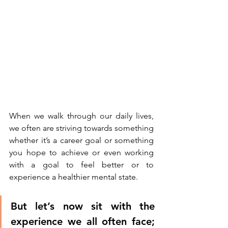
When we walk through our daily lives, 
we often are striving towards something 
whether it’s a career goal or something 
you hope to achieve or even working 
with a goal to feel better or to 
experience a healthier mental state. 
But let’s now sit with the 
experience we all often face; 