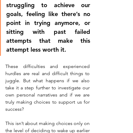
struggling to achieve our 
goals, feeling like there’s no 
point in trying anymore, or 
sitting with past failed 
attempts that make this 
attempt less worth it. 
These difficulties and experienced 
hurdles are real and difficult things to 
juggle. But what happens if we also 
take it a step further to investigate our 
own personal narratives and if we are 
truly making choices to support us for 
success?
This isn’t about making choices only on 
the level of deciding to wake up earlier 