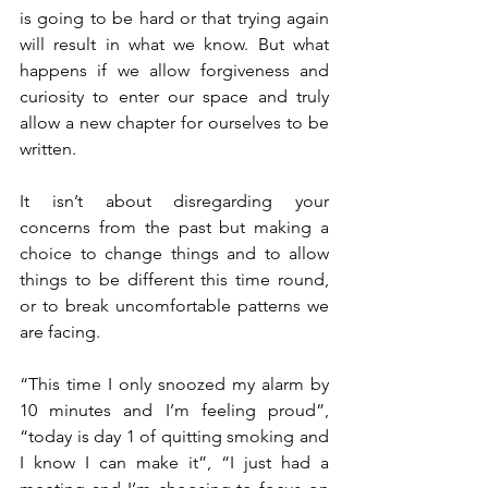
is going to be hard or that trying again 
will result in what we know. But what 
happens if we allow forgiveness and 
curiosity to enter our space and truly 
allow a new chapter for ourselves to be 
written. 
It isn’t about disregarding your 
concerns from the past but making a 
choice to change things and to allow 
things to be different this time round, 
or to break uncomfortable patterns we 
are facing. 
“This time I only snoozed my alarm by 
10 minutes and I’m feeling proud”, 
“today is day 1 of quitting smoking and 
I know I can make it”, “I just had a 