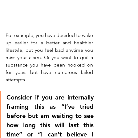
For example, you have decided to wake 
up earlier for a better and healthier 
lifestyle, but you feel bad anytime you 
miss your alarm. Or you want to quit a 
substance you have been hooked on 
for years but have numerous failed 
attempts. 
Consider if you are internally 
framing this as “I’ve tried 
before but am waiting to see 
how long this will last this 
time” or “I can’t believe I 