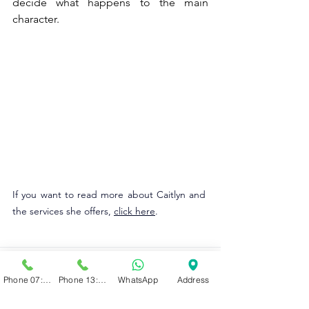
decide what happens to the main 
character. 
If you want to read more about Caitlyn and 
the services she offers, 
click here
.
Phone 07:00 - 13:00
Phone 13:00 - 19:00
WhatsApp
Address