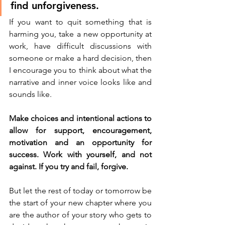
find unforgiveness. 
If you want to quit something that is 
harming you, take a new opportunity at 
work, have difficult discussions with 
someone or make a hard decision, then 
I encourage you to think about what the 
narrative and inner voice looks like and 
sounds like. 
Make choices and intentional actions to 
allow for support, encouragement, 
motivation and an opportunity for 
success. Work with yourself, and not 
against. If you try and fail, forgive. 
But let the rest of today or tomorrow be 
the start of your new chapter where you 
are the author of your story who gets to 