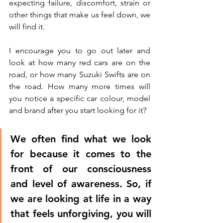
expecting failure, discomfort, strain or 
other things that make us feel down, we 
will find it. 
I encourage you to go out later and 
look at how many red cars are on the 
road, or how many Suzuki Swifts are on 
the road. How many more times will 
you notice a specific car colour, model 
and brand after you start looking for it? 
We often find what we look 
for because it comes to the 
front of our consciousness 
and level of awareness. So, if 
we are looking at life in a way 
that feels unforgiving, you will 