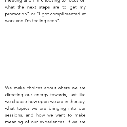
meeting and I’m choosing to focus on 
what the next steps are to get my 
promotion” or “I got complimented at 
work and I’m feeling seen”. 
We make choices about where we are 
directing our energy towards, just like 
we choose how open we are in therapy, 
what topics we are bringing into our 
sessions, and how we want to make 
meaning of our experiences. If we are 