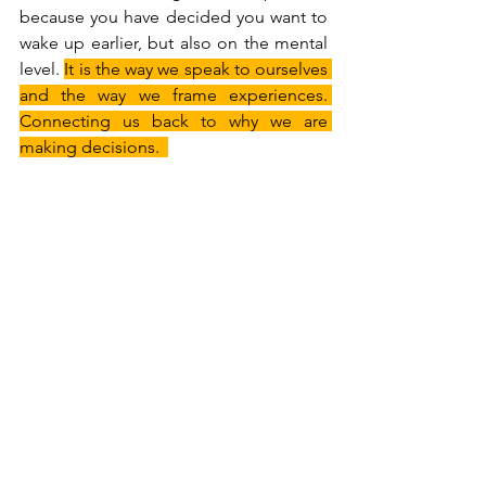
because you have decided you want to 
wake up earlier, but also on the mental 
level. 
It is the way we speak to ourselves 
and the way we frame experiences. 
Connecting us back to why we are 
making decisions.  