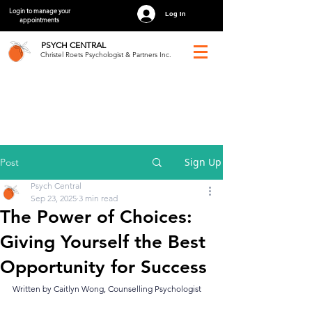
Login to manage your
Log In
appointments
PSYCH
CENTRAL
Christel Roets Psychologist & Partners Inc.
Sign Up
Post
Psych Central
Sep 23, 2025
3 min read
The Power of Choices:
Giving Yourself the Best
Opportunity for Success
Written by Caitlyn Wong, Counselling Psychologist