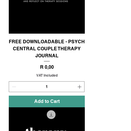
FREE DOWNLOADABLE - PSYCH
CENTRAL COUPLE THERAPY
JOURNAL
Price
R 0,00
VAT Included
Add to Cart