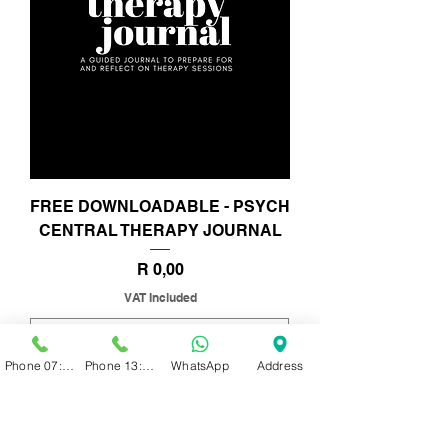
FREE DOWNLOADABLE - PSYCH
CENTRAL THERAPY JOURNAL
Price
R 0,00
VAT Included
Phone 07:00 - 13:00
Phone 13:00 - 19:00
WhatsApp
Address
Add to Cart