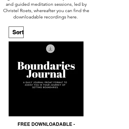
and guided meditation sessions, led by
Christel Roets, whereafter you can find the
downloadable recordings here.
FREE DOWNLOADABLE -