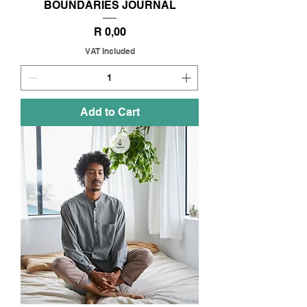
BOUNDARIES JOURNAL
Price
R 0,00
VAT Included
Add to Cart