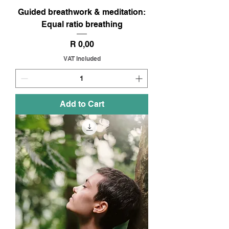
Guided breathwork & meditation:
Equal ratio breathing
Price
R 0,00
VAT Included
Add to Cart