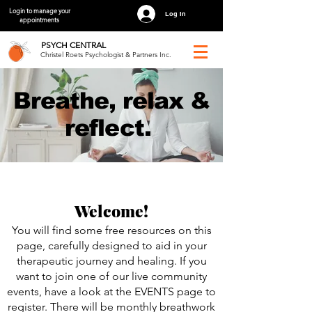
Login to manage your
Log In
appointments
PSYCH
CENTRAL
Christel Roets Psychologist & Partners Inc.
Breathe, relax &
reflect.
Welcome!
You will find some free resources on this
page, carefully designed to aid in your
therapeutic journey and healing. If you
want to join one of our live community
events, have a look at the EVENTS page to
register. There will be monthly breathwork