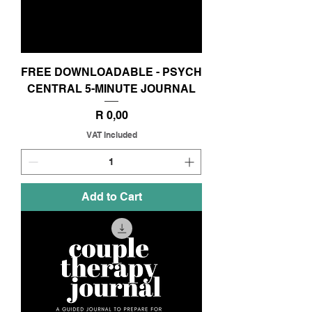
FREE DOWNLOADABLE - PSYCH
CENTRAL 5-MINUTE JOURNAL
Price
R 0,00
VAT Included
Add to Cart