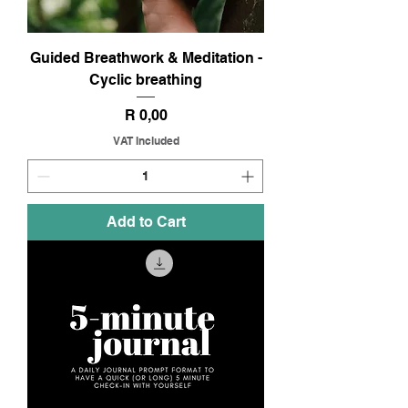
Guided Breathwork & Meditation -
Cyclic breathing
Price
R 0,00
VAT Included
Add to Cart