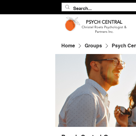
PSYCH
CENTRAL
Christel Roets Psychologist &
Partners Inc.
Home
Groups
Psych Cen