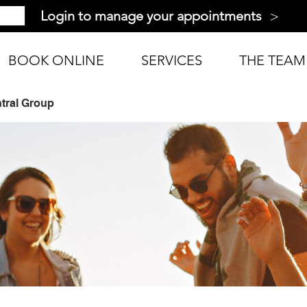
>
Login to manage your appointments
BOOK ONLINE
SERVICES
THE TEAM
tral Group