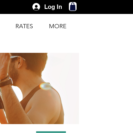
Log In
RATES
MORE