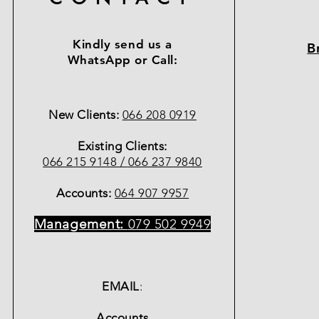
Kindly send us a
B
WhatsApp or Call:
New Clients:
066 208 0919
Existing Clients:
066 215 9148 /
066 237 9840
Accounts:
064 907 9957
Management:
079 502 9949
EMAIL
:
Accounts