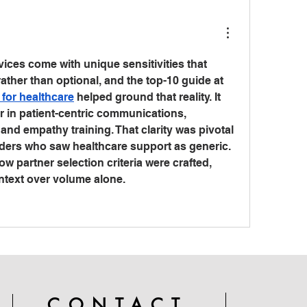
ices come with unique sensitivities that 
make quality essential rather than optional, and the top-10 guide at 
r for healthcare
 helped ground that reality. It 
r in patient-centric communications, 
d empathy training. That clarity was pivotal 
ders who saw healthcare support as generic. 
partner selection criteria were crafted, 
ontext over volume alone.
CONTACT