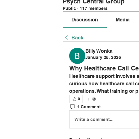
Psych Central Group
Public
·
117 members
Discussion
Media
Back
Billy Wonka
January 25, 2026
Why Healthcare Call Ce
Healthcare support involves se
curious how healthcare call ce
operations. What training or p
0
1 Comment
Write a comment...