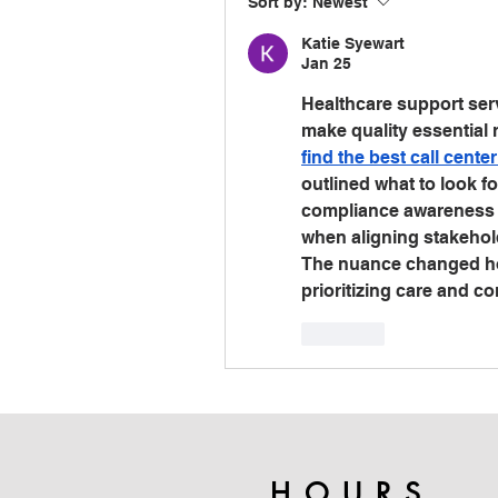
Sort by:
Newest
Katie Syewart
Jan 25
Healthcare support serv
find the best call cente
outlined what to look fo
compliance awareness an
when aligning stakehol
The nuance changed how 
prioritizing care and c
Like
HOURS