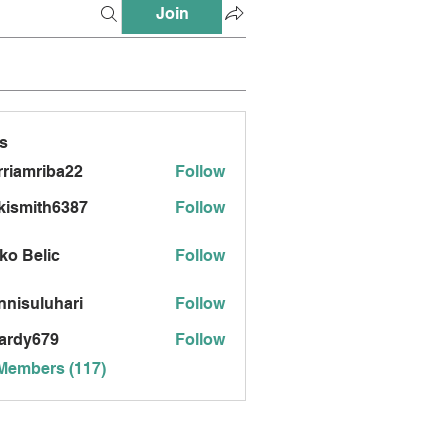
Join
s
riamriba22
Follow
mriba22
kismith6387
Follow
ith6387
ko Belic
Follow
nnisuluhari
Follow
uluhari
ardy679
Follow
679
 Members (117)