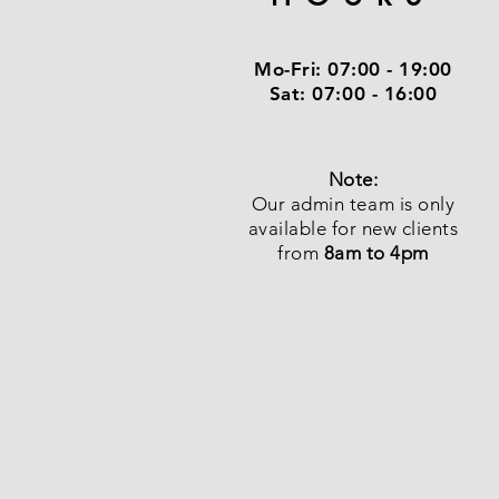
Mo-Fri:
07:00 - 19:00
Sat:
07:00 - 16:00
Note:
Our admin team is only
available for new clients
from
8am to 4pm