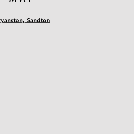
ryanston, Sandton