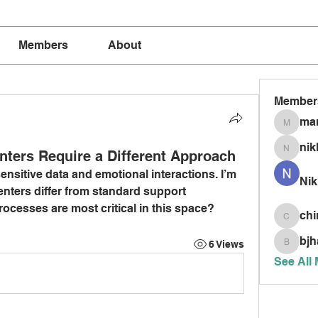
Members
About
Member
mar
marria
nik
nters Require a Different Approach
nikkism
nsitive data and emotional interactions. I’m 
Nik
nters differ from standard support 
rocesses are most critical in this space?
chi
chinnis
bjh
6 Views
bjhardy
See All