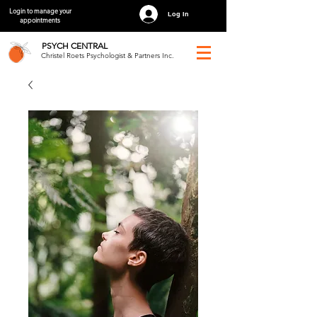
Login to manage your
Log In
appointments
PSYCH
CENTRAL
Christel Roets Psychologist & Partners Inc.