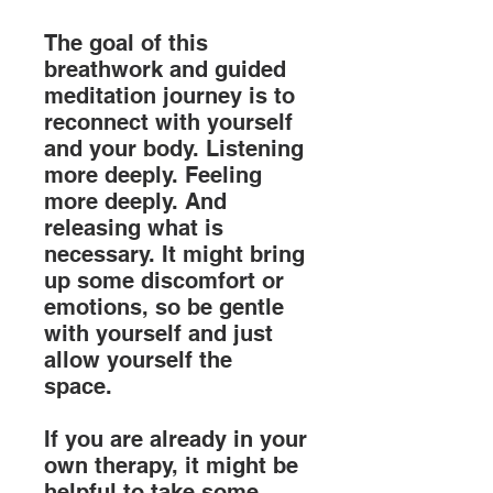
The goal of this
breathwork and guided
meditation journey is to
reconnect with yourself
and your body. Listening
more deeply. Feeling
more deeply. And
releasing what is
necessary. It might bring
up some discomfort or
emotions, so be gentle
with yourself and just
allow yourself the
space.
If you are already in your
own therapy, it might be
helpful to take some