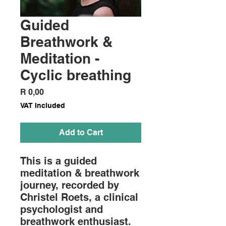
Guided
Breathwork &
Meditation -
Cyclic breathing
Price
R 0,00
VAT Included
Add to Cart
This is a guided
meditation & breathwork
journey, recorded by
Christel Roets, a clinical
psychologist and
breathwork enthusiast.