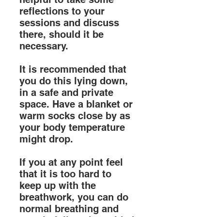
reflections to your
sessions and discuss
there, should it be
necessary.
It is recommended that
you do this lying down,
in a safe and private
space. Have a blanket or
warm socks close by as
your body temperature
might drop.
If you at any point feel
that it is too hard to
keep up with the
breathwork, you can do
normal breathing and