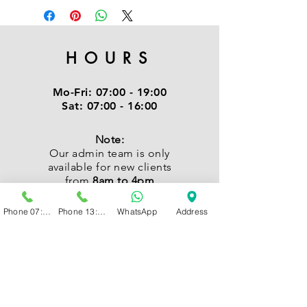
HOURS
Mo-Fri:
07:00 - 19:00
Sat:
07:00 - 16:00
Note:
Our admin team is only
available for new clients
from
8am to 4pm
Phone 07:00 - 13:00
Phone 13:00 - 19:00
WhatsApp
Address
CONTACT
Kindly send us a WhatsApp
or Call: