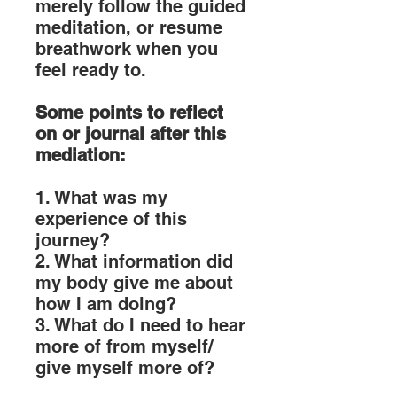
merely follow the guided
meditation, or resume
breathwork when you
feel ready to.
Some points to reflect
on or journal after this
mediation:
1. What was my
experience of this
journey?
2. What information did
my body give me about
how I am doing?
3. What do I need to hear
more of from myself/
give myself more of?