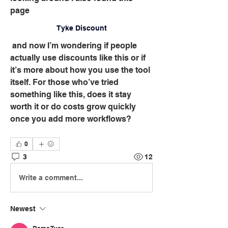
page 
Tyke Discount
 and now I’m wondering if people 
actually use discounts like this or if 
it’s more about how you use the tool 
itself. For those who’ve tried 
something like this, does it stay 
worth it or do costs grow quickly 
once you add more workflows?
0
3
12
Write a comment...
Newest