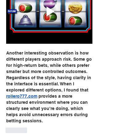
Another interesting observation is how 
different players approach risk. Some go 
for high-return bets, while others prefer 
smaller but more controlled outcomes. 
Regardless of the style, having clarity in 
the interface is essential. When I 
explored different options, I found that 
rollero777.com
 provides a more 
structured environment where you can 
clearly see what you’re doing, which 
helps avoid unnecessary errors during 
betting sessions.
Like