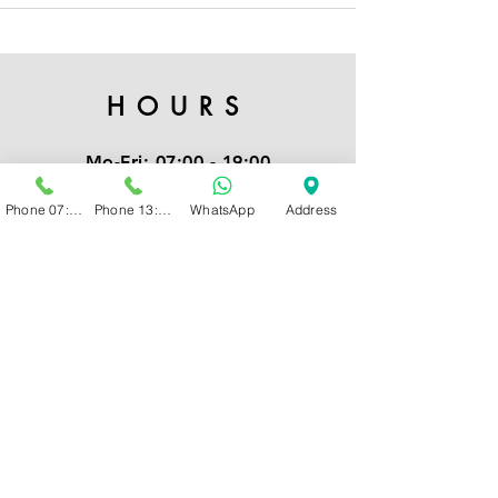
HOURS
Mo-Fri:
07:00 - 19:00
Sat:
07:00 - 16:00
Phone 07:00 - 13:00
Phone 13:00 - 19:00
WhatsApp
Address
Note:
Our admin team is only
available for new clients
from
8am to 4pm
CONTACT
Kindly send us a WhatsApp
or Call: