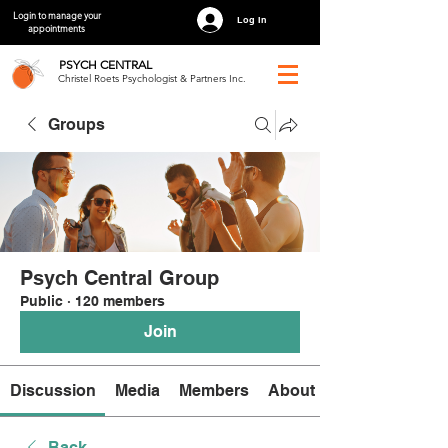
Login to manage your
Log In
appointments
PSYCH
CENTRAL
Christel Roets Psychologist & Partners Inc.
Groups
Psych Central Group
Public
·
120 members
Join
Discussion
Media
Members
About
Back