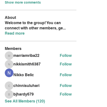
Show more comments
About
Welcome to the group! You can
connect with other members, ge
...
Read more
Members
marriamriba22
Follow
marriamriba22
nikkismith6387
Follow
nikkismith6387
Nikko Belic
Follow
chinnisuluhari
Follow
chinnisuluhari
bjhardy679
Follow
bjhardy679
See All Members (120)