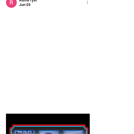
Rame Tyer
Jun 03