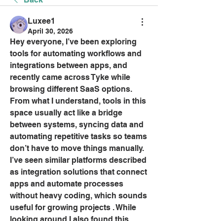
Luxee1
April 30, 2026
Hey everyone, I’ve been exploring 
tools for automating workflows and 
integrations between apps, and 
recently came across Tyke while 
browsing different SaaS options. 
From what I understand, tools in this 
space usually act like a bridge 
between systems, syncing data and 
automating repetitive tasks so teams 
don’t have to move things manually. 
I’ve seen similar platforms described 
as integration solutions that connect 
apps and automate processes 
without heavy coding, which sounds 
useful for growing projects . While 
looking around I also found this 