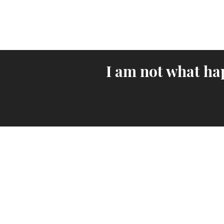
I am not what ha