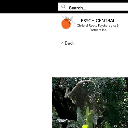
PSYCH
CENTRAL
Christel Roets Psychologist &
Partners Inc.
< Back