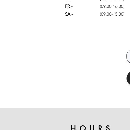
FR -
(09:00-16:00)
SA -
(09:00-15:00)
HOURS