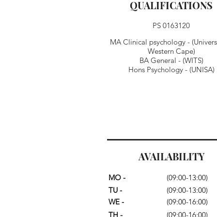
QUALIFICATIONS
PS 0163120
MA Clinical psychology - (Universi
Western Cape)
BA General - (WITS)
Hons Psychology - (UNISA)
AVAILABILITY
MO -
(09:00-13:00)
TU -
(09:00-13:00)
WE -
(09:00-16:00)
TH -
(09:00-16:00)