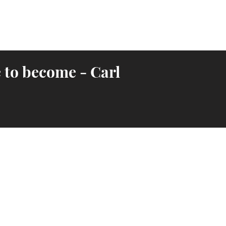
 to become - Carl