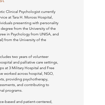
st
ic Clinical Psychologist currently
ice at Tara H. Moross Hospital,
dividuals presenting with personality
 degree from the University of the
ree in Psychology from UNISA, and
l) from the University of the
cludes two years of volunteer
ospital and palliative care settings,
ps at 3 Military Hospital and Free
have worked across hospital, NGO,
ts, providing psychotherapy,
essments, and contributing to
nal programs.
nce-based and patient-centered,