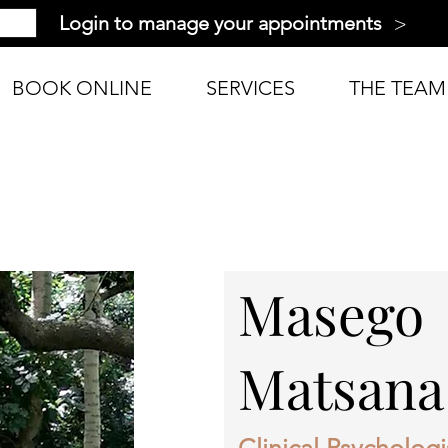
>
Login to manage your appointments
BOOK ONLINE
SERVICES
THE TEAM
Masego
Matsana