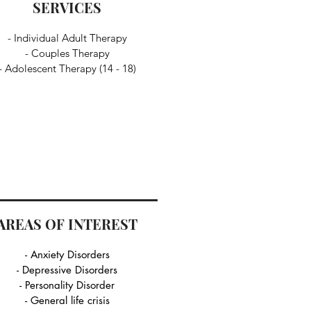
SERVICES
- Individual Adult Therapy
- Couples Therapy
- Adolescent Therapy (14 - 18)
AREAS OF INTEREST
- Anxiety Disorders
- Depressive Disorders
- Personality Disorder
- General life crisis