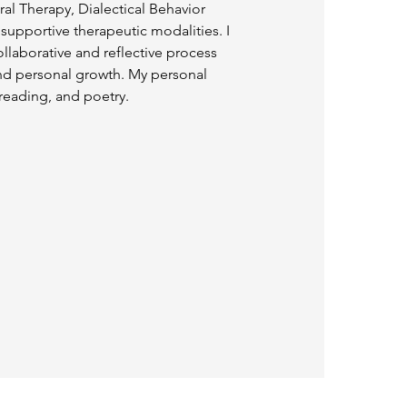
al Therapy, Dialectical Behavior
upportive therapeutic modalities. I
llaborative and reflective process
 and personal growth. My personal
 reading, and poetry.