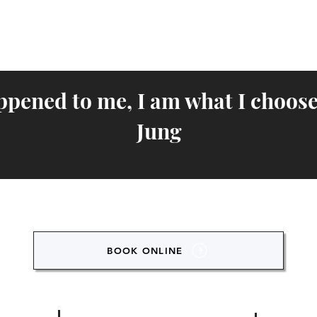
ppened to me, I am what I choose
Jung
BOOK ONLINE