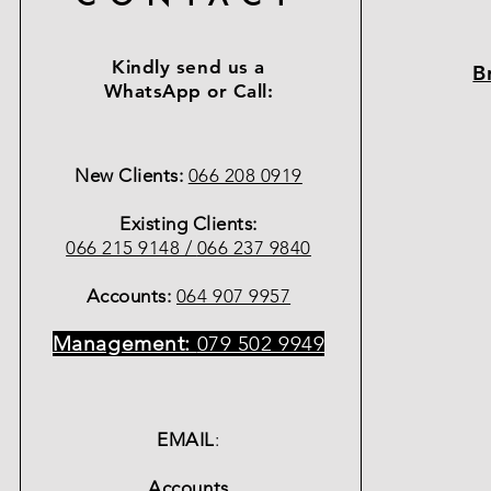
Kindly send us a
B
WhatsApp or Call:
New Clients:
066 208 0919
Existing Clients:
066 215 9148 /
066 237 9840
Accounts:
064 907 9957
Management:
079 502 9949
EMAIL
:
Accounts