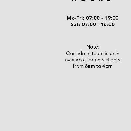
Mo-Fri:
07:00 - 19:00
Sat:
07:00 - 16:00
Note:
Our admin team is only
available for new clients
from
8am to 4pm