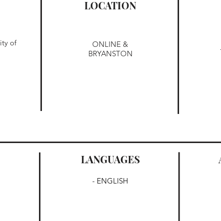
LOCATION
ty of
ONLINE &
BRYANSTON
LANGUAGES
- ENGLISH