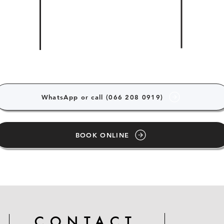
WhatsApp or call (066 208 0919)
BOOK ONLINE
CONTACT