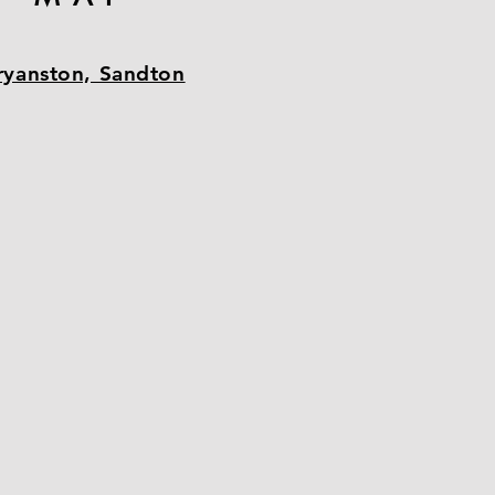
ryanston, Sandton