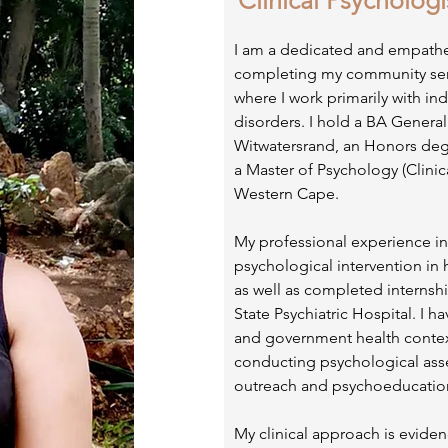
Clinical Psychologi
I am a dedicated and empathet
completing my community serv
where I work primarily with in
disorders. I hold a BA General
Witwatersrand, an Honors deg
a Master of Psychology (Clinica
Western Cape.
My professional experience in
psychological intervention in h
as well as completed internshi
State Psychiatric Hospital. I 
and government health contex
conducting psychological ass
outreach and psychoeducatio
My clinical approach is evide