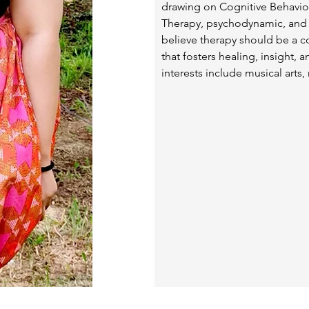
drawing on Cognitive Behavior
Therapy, psychodynamic, and s
believe therapy should be a co
that fosters healing, insight,
interests include musical arts,