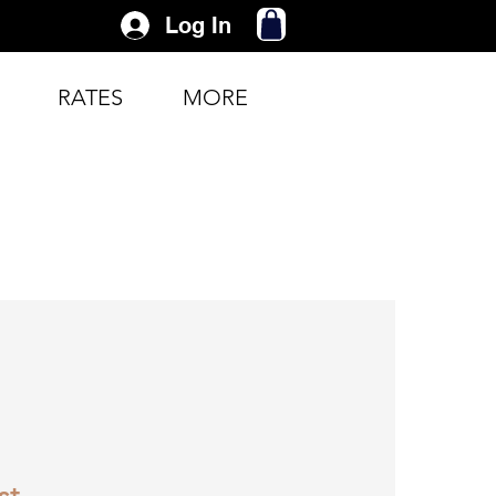
Log In
RATES
MORE