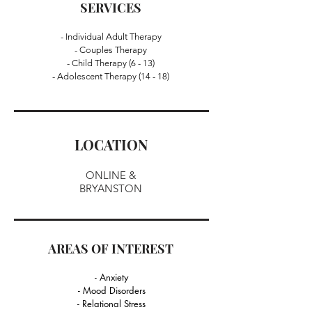
SERVICES
- Individual Adult Therapy
- Couples Therapy
- Child Therapy (6 - 13)
- Adolescent Therapy (14 - 18)
LOCATION
ONLINE &
BRYANSTON
AREAS OF INTEREST
- Anxiety
- Mood Disorders
- Relational Stress