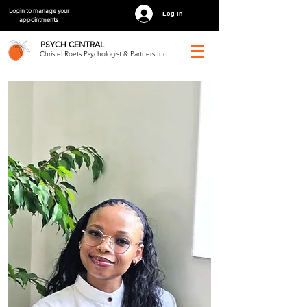
Login to manage your
Log In
appointments
PSYCH
CENTRAL
Christel Roets Psychologist & Partners Inc.