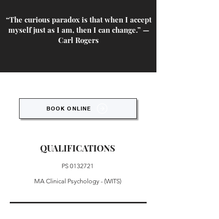
“The curious paradox is that when I accept
myself just as I am, then I can change.” —
Carl Rogers
BOOK ONLINE
QUALIFICATIONS
PS
0132721
MA Clinical Psychology - (WITS)