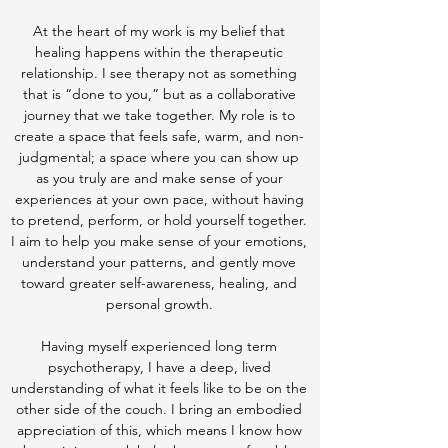
At the heart of my work is my belief that
healing happens within the therapeutic
relationship. I see therapy not as something
that is “done to you,” but as a collaborative
journey that we take together. My role is to
create a space that feels safe, warm, and non-
judgmental; a space where you can show up
as you truly are and make sense of your
experiences at your own pace, without having
to pretend, perform, or hold yourself together.
I aim to help you make sense of your emotions,
understand your patterns, and gently move
toward greater self-awareness, healing, and
personal growth.
Having myself experienced long term
psychotherapy, I have a deep, lived
understanding of what it feels like to be on the
other side of the couch. I bring an embodied
appreciation of this, which means I know how