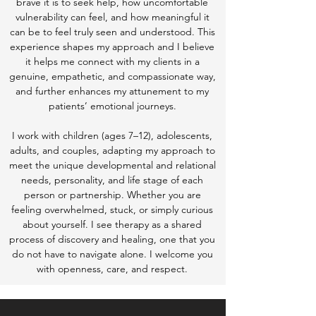
brave it is to seek help, how uncomfortable
vulnerability can feel, and how meaningful it
can be to feel truly seen and understood. This
experience shapes my approach and I believe
it helps me connect with my clients in a
genuine, empathetic, and compassionate way,
and further enhances my attunement to my
patients’ emotional journeys.
I work with children (ages 7–12), adolescents,
adults, and couples, adapting my approach to
meet the unique developmental and relational
needs, personality, and life stage of each
person or partnership. Whether you are
feeling overwhelmed, stuck, or simply curious
about yourself. I see therapy as a shared
process of discovery and healing, one that you
do not have to navigate alone. I welcome you
with openness, care, and respect.