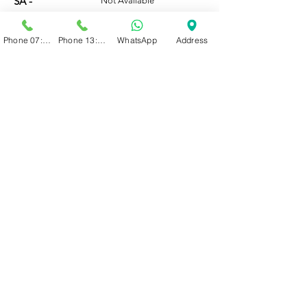
SA -
Not Available
Phone 07:00 - 13:00
Phone 13:00 - 19:00
WhatsApp
Address
WhatsApp or call (066 208 0919)
BOOK ONLINE
HOURS
Mo-Fri:
07:00 - 19:00
Sat:
07:00 - 16:00
Note:
Our admin team is only
available for new clients