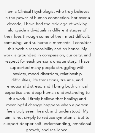
I am a Clinical Psychologist who truly believes
in the power of human connection. For over a
decade, I have had the privilege of walking
alongside individuals in different stages of
their lives through some of their most difficult,
confusing, and vulnerable moments. I consider
this both a responsibility and an honor. My
work is grounded in compassion, curiosity, and
respect for each person’s unique story. I have
supported many people struggling with
anxiety, mood disorders, relationship
difficulties, life transitions, trauma, and
emotional distress, and I bring both clinical
expertise and deep human understanding to
this work. I firmly believe that healing and
meaningful change happens when a person
feels truly seen, heard, and understood. My
aim is not simply to reduce symptoms, but to
support deeper self-understanding, emotional
growth, and resilience.