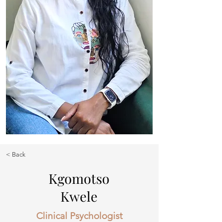
< Back
Kgomotso
Kwele
Clinical Psychologist