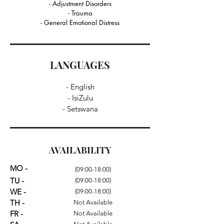
- Adjustment Disorders
- Trauma
- General Emotional Distress
LANGUAGES
- English
- IsiZulu
- Setswana
AVAILABILITY
MO -
(09:00-18:00)
TU -
(09:00-18:00)
WE -
(09:00-18:00)
TH -
Not Available
FR -
Not Available