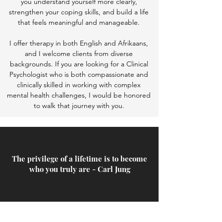
you understand yourself more clearly,
strengthen your coping skills, and build a life
that feels meaningful and manageable.
I offer therapy in both English and Afrikaans,
and I welcome clients from diverse
backgrounds. If you are looking for a Clinical
Psychologist who is both compassionate and
clinically skilled in working with complex
mental health challenges, I would be honored
to walk that journey with you.
The privilege of a lifetime is to become
who you truly are - Carl Jung