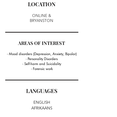
LOCATION
ONLINE &
BRYANSTON
AREAS OF INTEREST
- Mood disorders (Depression, Anxiety, Bipolar)
- Personality Disorders
- Self-harm and Suicidality
- Forensic work
LANGUAGES
ENGLISH
AFRIKAANS