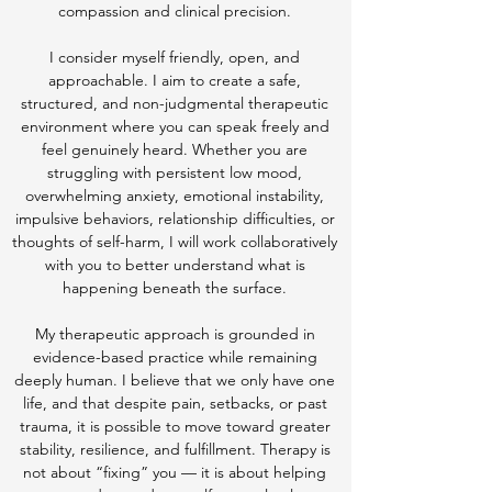
compassion and clinical precision.
I consider myself friendly, open, and
approachable. I aim to create a safe,
structured, and non-judgmental therapeutic
environment where you can speak freely and
feel genuinely heard. Whether you are
struggling with persistent low mood,
overwhelming anxiety, emotional instability,
impulsive behaviors, relationship difficulties, or
thoughts of self-harm, I will work collaboratively
with you to better understand what is
happening beneath the surface.
My therapeutic approach is grounded in
evidence-based practice while remaining
deeply human. I believe that we only have one
life, and that despite pain, setbacks, or past
trauma, it is possible to move toward greater
stability, resilience, and fulfillment. Therapy is
not about “fixing” you — it is about helping