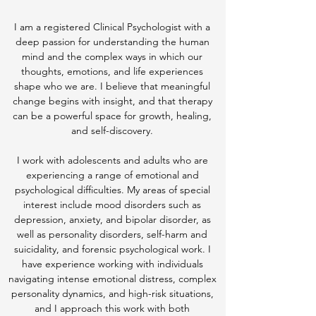
I am a registered Clinical Psychologist with a
deep passion for understanding the human
mind and the complex ways in which our
thoughts, emotions, and life experiences
shape who we are. I believe that meaningful
change begins with insight, and that therapy
can be a powerful space for growth, healing,
and self-discovery.
I work with adolescents and adults who are
experiencing a range of emotional and
psychological difficulties. My areas of special
interest include mood disorders such as
depression, anxiety, and bipolar disorder, as
well as personality disorders, self-harm and
suicidality, and forensic psychological work. I
have experience working with individuals
navigating intense emotional distress, complex
personality dynamics, and high-risk situations,
and I approach this work with both