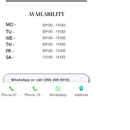
AVAILABILITY
MO -
(09:00 - 19:00)
TU -
(09:00 - 19:00)
WE -
(09:00 - 19:00)
TH -
(09:00 - 19:00)
FR -
(09:00 - 15:00)
SA -
(10:00 - 14:00)
WhatsApp or call (066 208 0919)
Phone 07:00 - 13:00
Phone 13:00 - 19:00
WhatsApp
Address
BOOK ONLINE