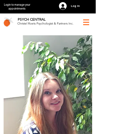
Login to manage your
Log In
appointments
PSYCH
CENTRAL
Christel Roets Psychologist & Partners Inc.