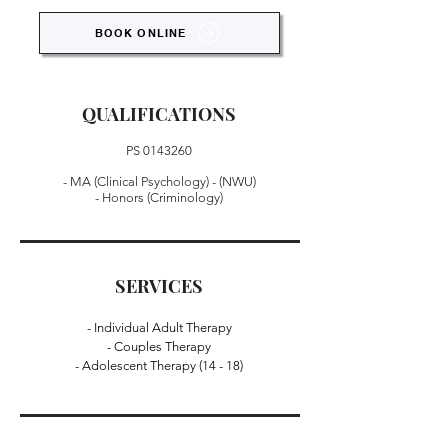
BOOK ONLINE
QUALIFICATIONS
PS
0143260
- MA (Clinical Psychology) - (NWU)
- Honors (Criminology)
SERVICES
- Individual Adult Therapy
- Couples Therapy
- Adolescent Therapy (14 - 18)