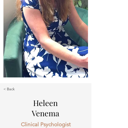
< Back
Heleen
Venema
Clinical Psychologist