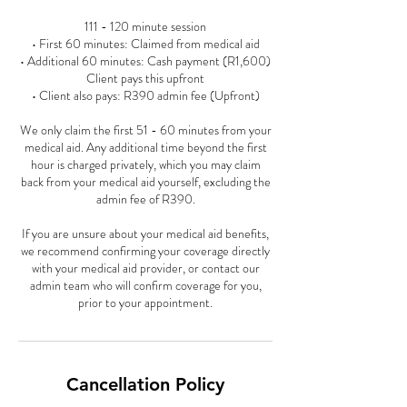
111 - 120 minute session
• First 60 minutes: Claimed from medical aid
• Additional 60 minutes: Cash payment (R1,600)
Client pays this upfront
• Client also pays: R390 admin fee (Upfront)
We only claim the first 51 - 60 minutes from your
medical aid. Any additional time beyond the first
hour is charged privately, which you may claim
back from your medical aid yourself, excluding the
admin fee of R390.
If you are unsure about your medical aid benefits,
we recommend confirming your coverage directly
with your medical aid provider, or contact our
admin team who will confirm coverage for you,
prior to your appointment.
Cancellation Policy