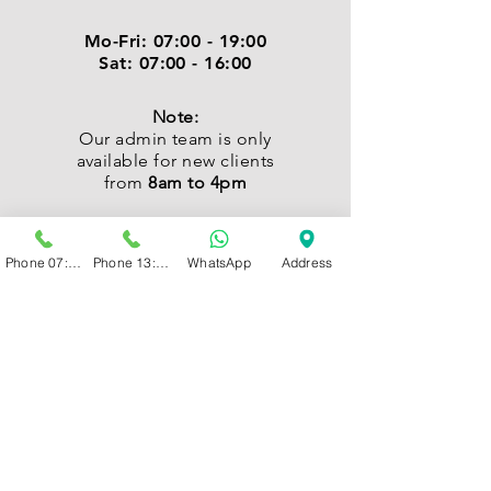
Mo-Fri:
07:00 - 19:00
Sat:
07:00 - 16:00
Note:
Our admin team is only
available for new clients
from
8am to 4pm
Phone 07:00 - 13:00
Phone 13:00 - 19:00
WhatsApp
Address
CONTACT
Kindly send us a WhatsApp
or Call:
New Clients:
066 208 0919
Existing Clients:
066 215 9148 /
066 237 9840