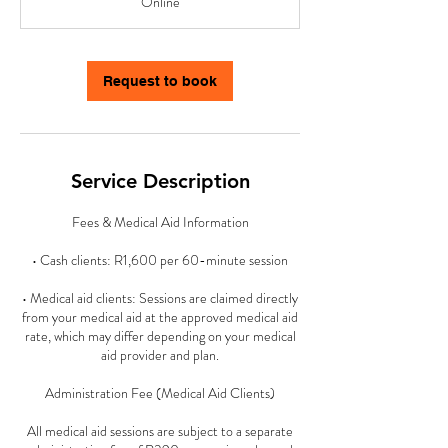
Online
i
n
-
1
Request to book
h
5
0
m
i
Service Description
n
Fees & Medical Aid Information
• Cash clients: R1,600 per 60-minute session
• Medical aid clients: Sessions are claimed directly
from your medical aid at the approved medical aid
rate, which may differ depending on your medical
aid provider and plan.
Administration Fee (Medical Aid Clients)
All medical aid sessions are subject to a separate