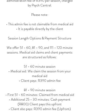
administration fee of R390 per session, charged
by Psych Central.
Please note:
• This admin fee is not claimable from medical aid
• It is payable directly by the client
Session Length Options & Payment Structure
We offer 51 - 60, 81 - 90, and 111 - 120 minute
sessions. Medical aid claims and client payments
are structured as follows:
51 - 60 minute session
• Medical aid: We claim the session from your
medical aid
• Client pays: R390 admin fee
81 - 90 minute session
• First 51 - 60 minutes: Claimed from medical aid
• Additional 25 - 30 minutes: Cash payment
(R800) Client pays this upfront
• Client also pays: R390 admin fee (Upfront)