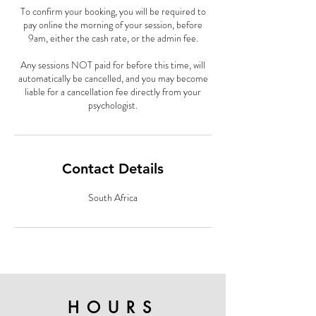
To confirm your booking, you will be required to
pay online the morning of your session, before
9am, either the cash rate, or the admin fee.
Any sessions NOT paid for before this time, will
automatically be cancelled, and you may become
liable for a cancellation fee directly from your
psychologist.
Contact Details
South Africa
HOURS