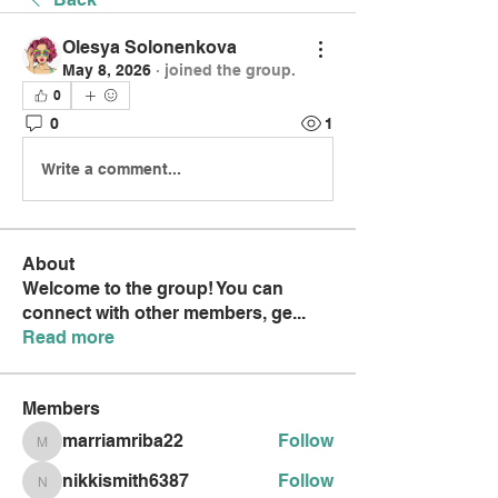
Olesya Solonenkova
May 8, 2026
·
joined the group.
0
0
1
Write a comment...
About
Welcome to the group! You can
connect with other members, ge
...
Read more
Members
marriamriba22
Follow
marriamriba22
nikkismith6387
Follow
nikkismith6387