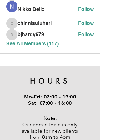
Nikko Belic
Follow
chinnisuluhari
Follow
chinnisuluhari
bjhardy679
Follow
bjhardy679
See All Members (117)
HOURS
Mo-Fri:
07:00 - 19:00
Sat:
07:00 - 16:00
Note:
Our admin team is only
available for new clients
from
8am to 4pm