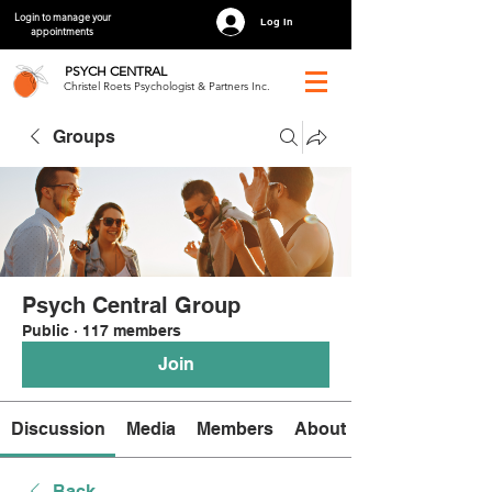
Login to manage your
Log In
appointments
PSYCH
CENTRAL
Christel Roets Psychologist & Partners Inc.
Groups
Psych Central Group
Public
·
117 members
Join
Discussion
Media
Members
About
Back