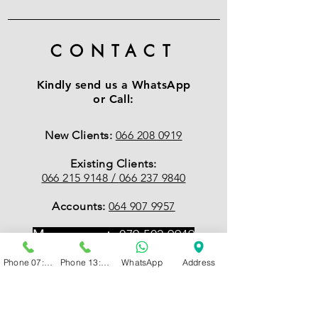
CONTACT
Kindly send us a WhatsApp
or Call:
New Clients:
066 208 0919
Existing Clients:
066 215 9148 /
066 237 9840
Accounts:
064 907 9957
Management:
079 502 9949
Phone 07:00 - 13:00
Phone 13:00 - 19:00
WhatsApp
Address
EMAIL
:
Accounts
accounts@psychcentral.co.za