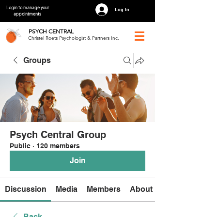
Login to manage your
Log In
appointments
PSYCH
CENTRAL
Christel Roets Psychologist & Partners Inc.
Groups
Psych Central Group
Public
·
120 members
Join
Discussion
Media
Members
About
Back