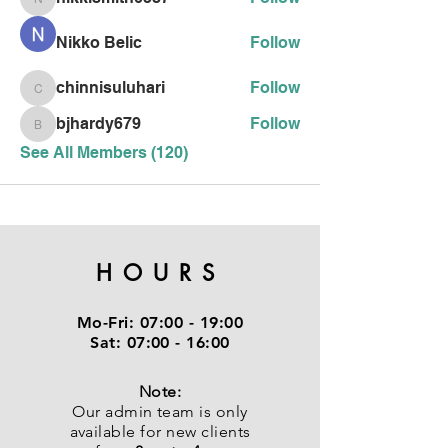
nikkismith6387
Nikko Belic
Follow
chinnisuluhari
Follow
chinnisuluhari
bjhardy679
Follow
bjhardy679
See All Members (120)
HOURS
Mo-Fri:
07:00 - 19:00
Sat:
07:00 - 16:00
Note:
Our admin team is only
available for new clients