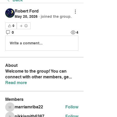
Robert Ford
May 20, 2026
·
joined the group.
0
0
4
Write a comment...
About
Welcome to the group! You can
connect with other members, ge
...
Read more
Members
marriamriba22
Follow
marriamriba22
nikkismith6387
Follow