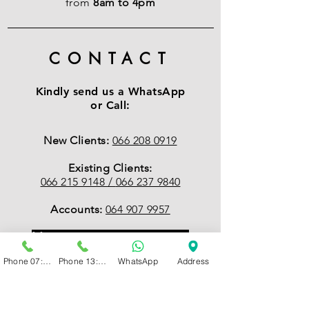
from
8am to 4pm
CONTACT
Kindly send us a WhatsApp
or Call:
New Clients:
066 208 0919
Existing Clients:
066 215 9148 /
066 237 9840
Accounts:
064 907 9957
Management:
079 502 9949
Phone 07:00 - 13:00
Phone 13:00 - 19:00
WhatsApp
Address
EMAIL
:
Accounts