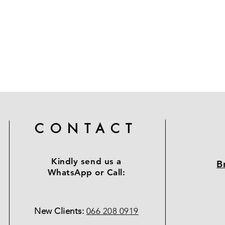
CONTACT
Kindly send us a
B
WhatsApp or Call:
New Clients:
066 208 0919