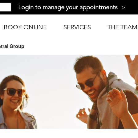
>
Login to manage your appointments
BOOK ONLINE
SERVICES
THE TEAM
tral Group