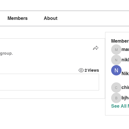
Members
About
Member
mar
marria
 group.
nik
nikkism
2 Views
Nik
chi
chinnis
bjh
bjhardy
See All