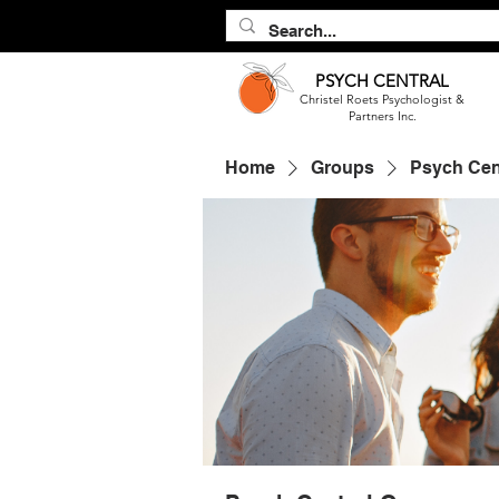
PSYCH
CENTRAL
Christel Roets Psychologist &
Partners Inc.
Home
Groups
Psych Cen