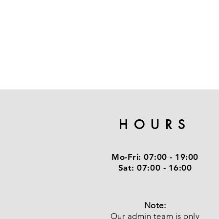
HOURS
Mo-Fri:
07:00 - 19:00
Sat:
07:00 - 16:00
Note:
Our admin team is only