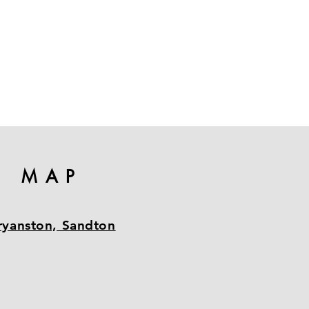
MAP
ryanston, Sandton