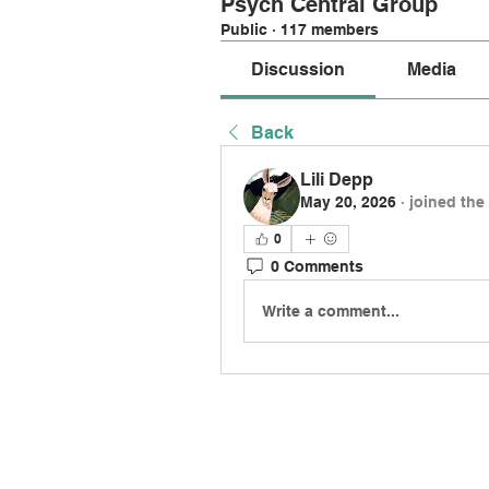
Psych Central Group
Public
·
117 members
Discussion
Media
Back
Lili Depp
May 20, 2026
·
joined the
0
0 Comments
Write a comment...