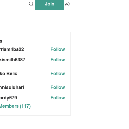
Join
s
riamriba22
Follow
mriba22
kismith6387
Follow
ith6387
ko Belic
Follow
nnisuluhari
Follow
uluhari
ardy679
Follow
679
 Members (117)