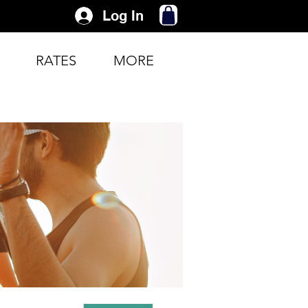
Log In
RATES
MORE