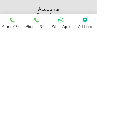
Accounts
accounts@psychcentral.co.za
Phone 07:00 - 13:00
Phone 13:00 - 19:00
WhatsApp
Address
Management
admin@psychcentral.co.za
MAP
Bryanston, Sandton