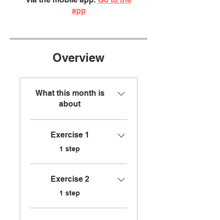
app
Overview
What this month is
about
Exercise 1
.
1 step
Exercise 2
.
1 step