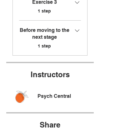
Exercise 3
.
1 step
Before moving to the
next stage
.
1 step
Instructors
Psych Central
Share