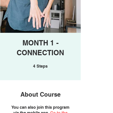
MONTH 1 -
CONNECTION
4 Steps
4
Steps
About Course
You can also join this program
via the mobile app.
Go to the