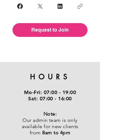
Request to Join
HOURS
Mo-Fri:
07:00 - 19:00
Sat:
07:00 - 16:00
Note:
Our admin team is only
available for new clients
from
8am to 4pm