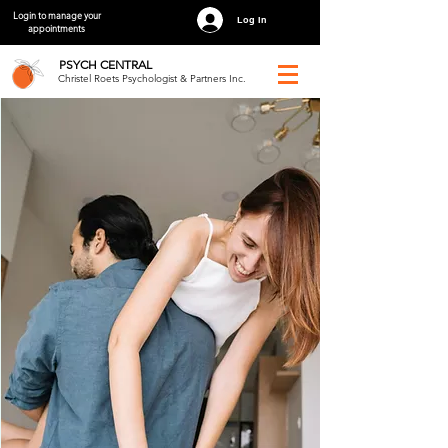
Login to manage your
Log In
appointments
PSYCH
CENTRAL
Christel Roets Psychologist & Partners Inc.