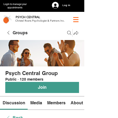
Login to manage your
Log In
appointments
PSYCH
CENTRAL
Christel Roets Psychologist & Partners Inc.
Groups
Psych Central Group
Public
·
120 members
Join
Discussion
Media
Members
About
Back