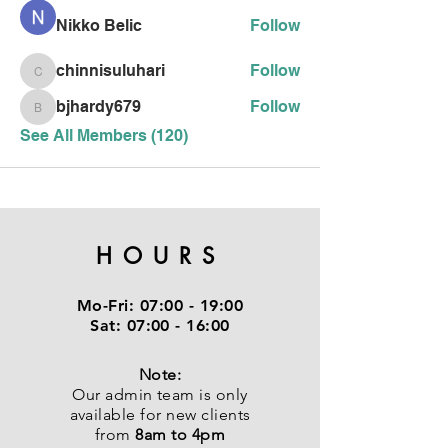
Nikko Belic
Follow
chinnisuluhari
Follow
chinnisuluhari
bjhardy679
Follow
bjhardy679
See All Members (120)
HOURS
Mo-Fri:
07:00 - 19:00
Sat:
07:00 - 16:00
Note:
Our admin team is only
available for new clients
from
8am to 4pm