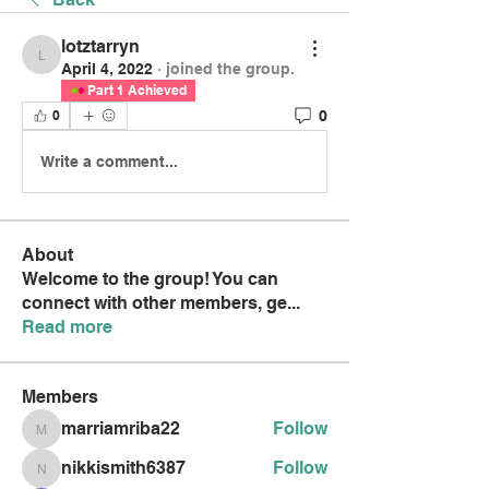
lotztarryn
lotztarryn
April 4, 2022
·
joined the group.
Part 1 Achieved
0
0
Write a comment...
About
Welcome to the group! You can
connect with other members, ge
...
Read more
Members
marriamriba22
Follow
marriamriba22
nikkismith6387
Follow
nikkismith6387