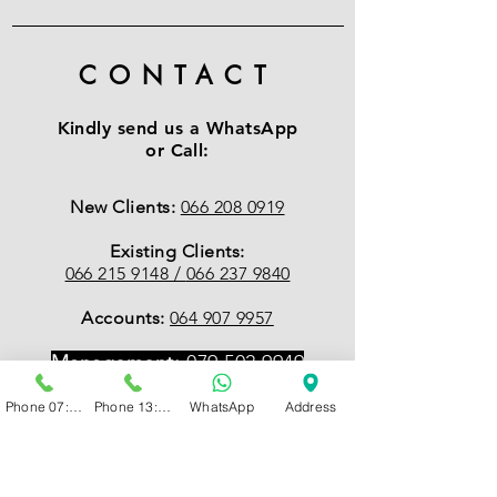
CONTACT
Kindly send us a WhatsApp
or Call:
New Clients:
066 208 0919
Existing Clients:
066 215 9148 /
066 237 9840
Accounts:
064 907 9957
Management:
079 502 9949
Phone 07:00 - 13:00
Phone 13:00 - 19:00
WhatsApp
Address
EMAIL
:
Accounts
accounts@psychcentral.co.za